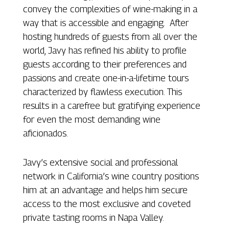
convey the complexities of wine-making in a
way that is accessible and engaging. After
hosting hundreds of guests from all over the
world, Javy has refined his ability to profile
guests according to their preferences and
passions and create one-in-a-lifetime tours
characterized by flawless execution. This
results in a carefree but gratifying experience
for even the most demanding wine
aficionados.
Javy’s extensive social and professional
network in California’s wine country positions
him at an advantage and helps him secure
access to the most exclusive and coveted
private tasting rooms in Napa Valley.