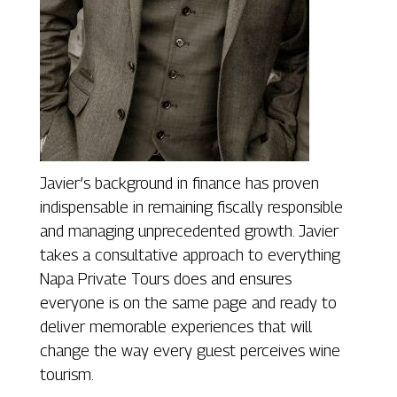
Javier’s background in finance has proven
indispensable in remaining fiscally responsible
and managing unprecedented growth. Javier
takes a consultative approach to everything
Napa Private Tours does and ensures
everyone is on the same page and ready to
deliver memorable experiences that will
change the way every guest perceives wine
tourism.