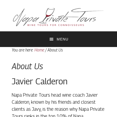
Skip
Skip
to
to
primary
main
navigation
content
MENU
You are here:
Home
/
About Us
About Us
Javier Calderon
Napa Private Tours head wine coach Javier
Calderon, known by his friends and closest
clients as Javy, is the reason why Napa Private
Tours ranks in the top 10% of Napa