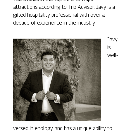
attractions according to Trip Advisor. Javy is a
gifted hospitality professional with over a
decade of experience in the industry.
Javy
is
well-
versed in enology, and has a unique ability to