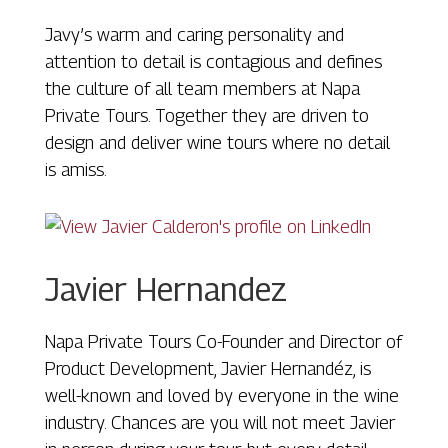
Javy’s warm and caring personality and
attention to detail is contagious and defines
the culture of all team members at Napa
Private Tours. Together they are driven to
design and deliver wine tours where no detail
is amiss.
Javier Hernandez
Napa Private Tours Co-Founder and Director of
Product Development, Javier Hernandéz, is
well-known and loved by everyone in the wine
industry. Chances are you will not meet Javier