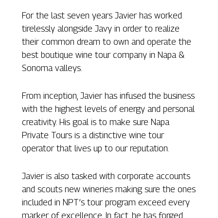
For the last seven years Javier has worked
tirelessly alongside Javy in order to realize
their common dream to own and operate the
best boutique wine tour company in Napa &
Sonoma valleys.
From inception, Javier has infused the business
with the highest levels of energy and personal
creativity. His goal is to make sure Napa
Private Tours is a distinctive wine tour
operator that lives up to our reputation.
Javier is also tasked with corporate accounts
and scouts new wineries making sure the ones
included in NPT’s tour program exceed every
marker of excellence. In fact, he has forged