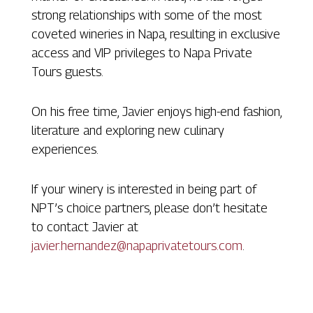
strong relationships with some of the most
coveted wineries in Napa, resulting in exclusive
access and VIP privileges to Napa Private
Tours guests.
On his free time, Javier enjoys high-end fashion,
literature and exploring new culinary
experiences.
If your winery is interested in being part of
NPT’s choice partners, please don’t hesitate
to contact Javier at
javier.hernandez@napaprivatetours.com
.