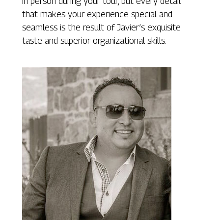
in person during your tour, but every detail
that makes your experience special and
seamless is the result of Javier’s exquisite
taste and superior organizational skills.