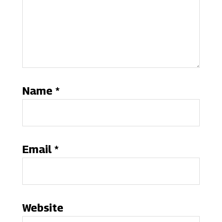
Name
*
Email
*
Website