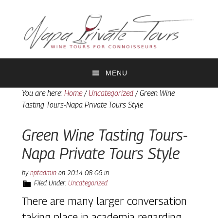
Skip
Skip
to
to
primary
main
navigation
content
MENU
You are here:
Home
/
Uncategorized
/
Green Wine
Tasting Tours-Napa Private Tours Style
Green Wine Tasting Tours-
Napa Private Tours Style
by
nptadmin
on
2014-08-06
in
Filed Under:
Uncategorized
There are many larger conversation
taking place in academia regarding