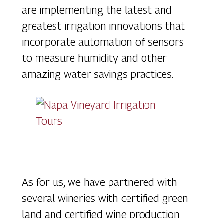
are implementing the latest and
greatest irrigation innovations that
incorporate automation of sensors
to measure humidity and other
amazing water savings practices.
As for us, we have partnered with
several wineries with certified green
land and certified wine production