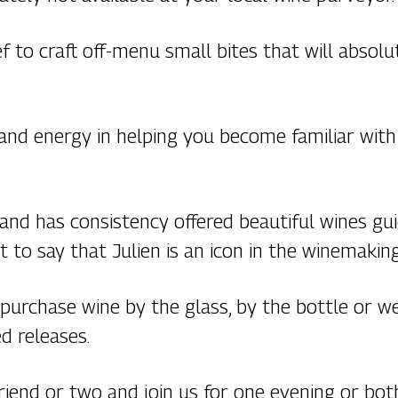
 to craft off-menu small bites that will absol
 and energy in helping you become familiar wit
s and has consistency offered beautiful wines g
 it to say that Julien is an icon in the winemakin
 purchase wine by the glass, by the bottle or 
d releases.
 friend or two and join us for one evening or bo