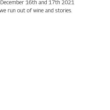
n December 16th and 17th 2021
 we run out of wine and stories.