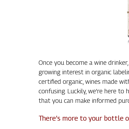
Once you become a wine drinker, 
growing interest in organic labe
certified organic, wines made wit
confusing. Luckily, we’re here t
that you can make informed pur
There’s more to your bottle 