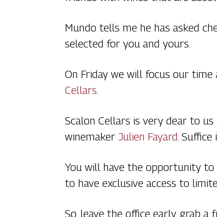
Mundo tells me he has asked chef
selected for you and yours.
On Friday we will focus our time
Cellars.
Scalon Cellars is very dear to u
winemaker
Julien Fayard
. Suffice
You will have the opportunity to
to have exclusive access to limite
So, leave the office early, grab a