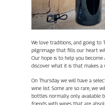
We love traditions, and going to
pilgrimage that fills our heart w
Our hope is to help you become a
discover what it is that makes a 
On Thursday we will have a selec
wine list. Some are so rare, we w
bottles normally only available b
friends with wines that are absol