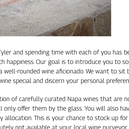
 Tyler and spending time with each of you has 
ith happiness. Our goal is to introduce you to 
 well-rounded wine aficionado. We want to sit 
wine special and discern your personal preferen
tion of carefully curated Napa wines that are 
ill only offer them by the glass. You will also 
y allocation. This is your chance to stock up f
utely not available at your local wine purveyor.