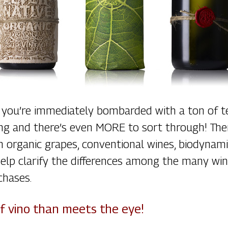
you’re immediately bombarded with a ton of te
ling and there’s even MORE to sort through! Th
h organic grapes, conventional wines, biodynami
o help clarify the differences among the many 
chases.
of vino than meets the eye!