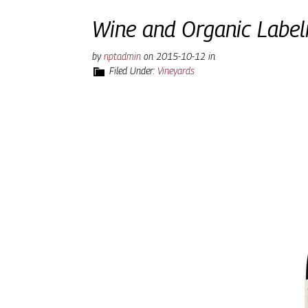
Wine and Organic Label
by
nptadmin
on
2015-10-12
in
Filed Under:
Vineyards