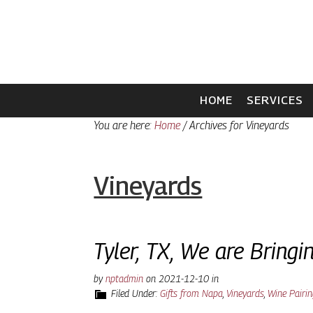
Skip
Skip
to
to
primary
main
navigation
content
HOME
SERVICES
You are here:
Home
/
Archives for Vineyards
Vineyards
Tyler, TX, We are Bring
by
nptadmin
on
2021-12-10
in
Filed Under:
Gifts from Napa
,
Vineyards
,
Wine Pairi