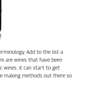
rminology. Add to the list a
ere are wines that have been
c wines…it can start to get
wine making methods out there so