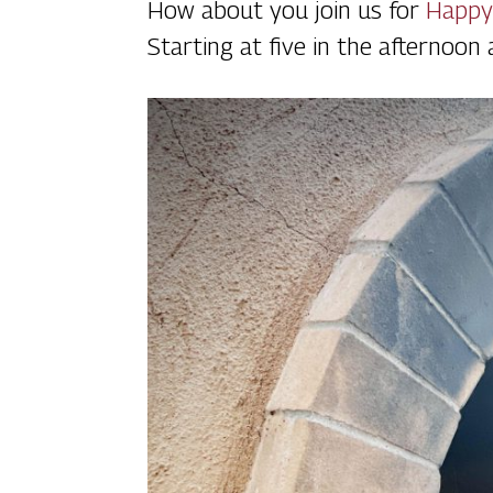
How about you join us for
Happy
Starting at five in the afternoon