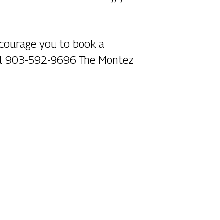
encourage you to book a
call 903-592-9696 The Montez