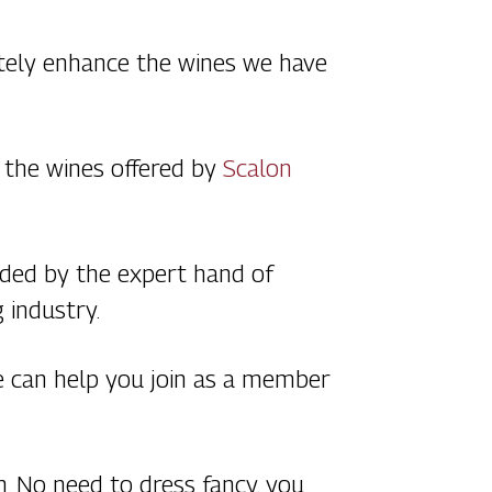
utely enhance the wines we have
h the wines offered by
Scalon
uided by the expert hand of
g industry.
we can help you join as a member
th. No need to dress fancy, you