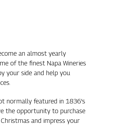
become an almost yearly
some of the finest Napa Wineries
by your side and help you
ces.
not normally featured in 1836’s
have the opportunity to purchase
or Christmas and impress your