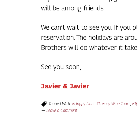
will be among friends.
We can’t wait to see you. If you
reservation. The holidays are ar
Brothers will do whatever it tak
See you soon,
Javier & Javier
Tagged With:
#Happy Hour
,
#Luxury Wine Tours
,
#T
Leave a Comment