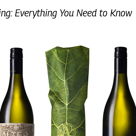
ing: Everything You Need to Know