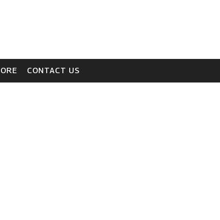
TORE
CONTACT US