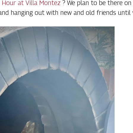
 Hour at Villa Montez
? We plan to be there o
 and hanging out with new and old friends until