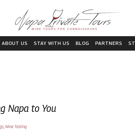
ABOUT US
STAY WITH US
BLOG
PARTNERS
S
ing Napa to You
ngs
,
Wine Tasting