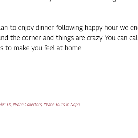
 plan to enjoy dinner following happy hour we 
ound the corner and things are crazy. You can 
es to make you feel at home.
yler TX
,
#Wine Collectors
,
#Wine Tours in Napa