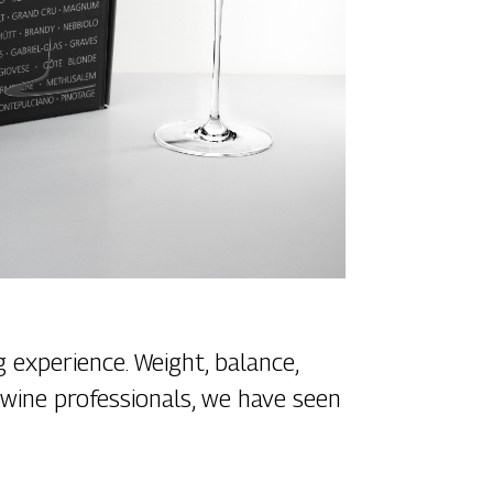
 experience. Weight, balance,
s wine professionals, we have seen