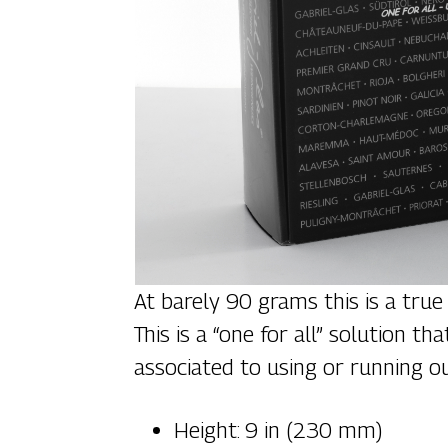
At barely 90 grams this is a true
This is a “one for all” solution
associated to using or running ou
Height: 9 in (230 mm)