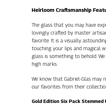
Heirloom Craftsmanship Featu
The glass that you may have exp
lovingly crafted by master artisa
favorite. It is a visually astound
touching your lips and magical w
glass is something to behold. We
high marks.
We know that Gabriel-Glas may no
our favorites from their collectio
Gold Edition Six Pack Stemmed 