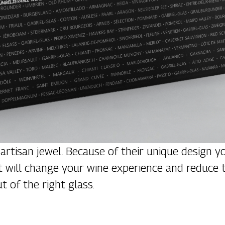
 artisan jewel. Because of their unique design y
 that will change your wine experience and redu
t of the right glass.