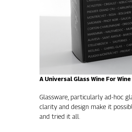
A Universal Glass Wine For Wine
Glassware, particularly ad-hoc gl
clarity and design make it possib
and tried it all.