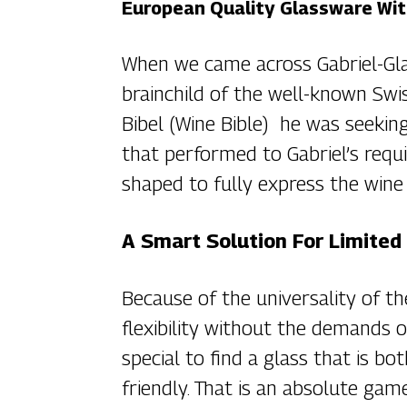
European Quality Glassware Wit
When we came across Gabriel-Glas
brainchild of the well-known Sw
Bibel (Wine Bible) he was seeking
that performed to Gabriel’s requi
shaped to fully express the wine i
A Smart Solution For Limited
Because of the universality of th
flexibility without the demands o
special to find a glass that is bo
friendly. That is an absolute gam