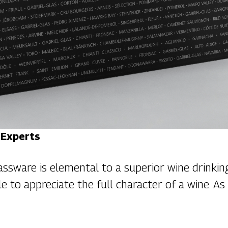
 Experts
assware is elemental to a superior wine drinking
le to appreciate the full character of a wine. A