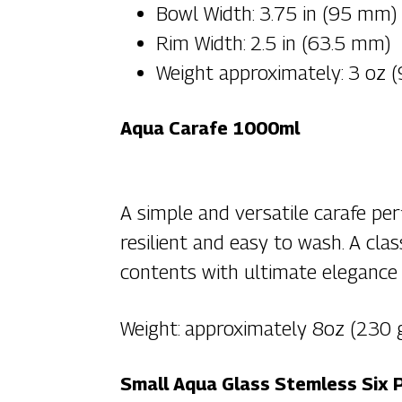
Bowl Width: 3.75 in (95 mm)
Rim Width: 2.5 in (63.5 mm)
Weight approximately: 3 oz 
Aqua Carafe 1000ml
A simple and versatile carafe per
resilient and easy to wash. A cla
contents with ultimate elegance 
Weight: approximately 8oz (230
Small Aqua Glass Stemless Six