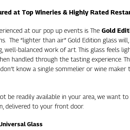
red at Top Wineries & Highly Rated Resta
erienced at our pop up events is The
Gold Edit
ns. The “lighter than air” Gold Edition glass wi
ing, well-balanced work of art. This glass feels 
hen handled through the tasting experience. Th
 don’t know a single sommelier or wine maker 
t be readily available in your area, we want to
n, delivered to your front door.
Universal Glass