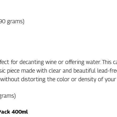
(90 grams)
fect for decanting wine or offering water. This c
ssic piece made with clear and beautiful lead-fre
without distorting the color or density of your
 grams)
 Pack 400ml