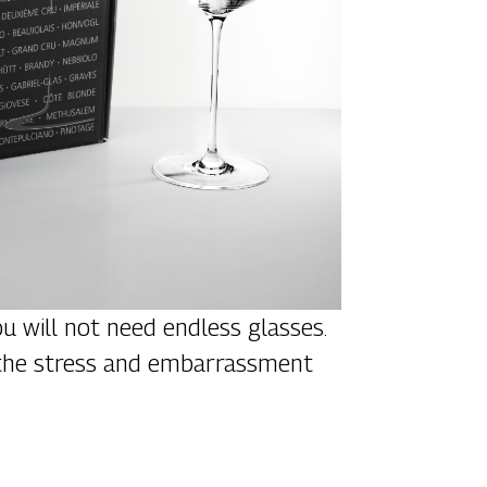
ou will not need endless glasses.
ce the stress and embarrassment