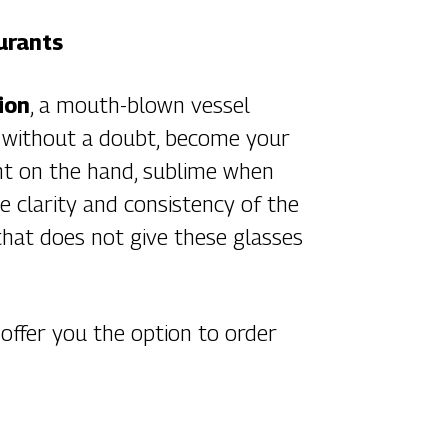
urants
ion
, a mouth-blown vessel
ll, without a doubt, become your
light on the hand, sublime when
e clarity and consistency of the
that does not give these glasses
 offer you the option to order