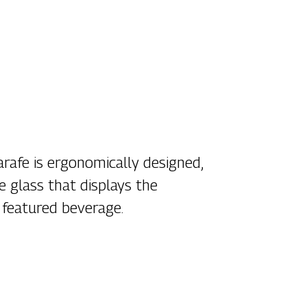
arafe is ergonomically designed,
e glass that displays the
 featured beverage.