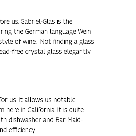
e us. Gabriel-Glas is the
horing the German language Wein
style of wine. Not finding a glass
lead-free crystal glass elegantly
or us. It allows us notable
ere in California. It is quite
s both dishwasher and Bar-Maid-
d efficiency.