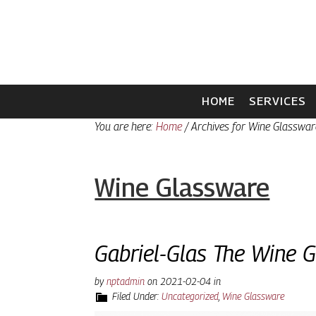
Skip
Skip
to
to
primary
main
navigation
content
HOME
SERVICES
You are here:
Home
/
Archives for Wine Glasswar
Wine Glassware
Gabriel-Glas The Wine 
by
nptadmin
on
2021-02-04
in
Filed Under:
Uncategorized
,
Wine Glassware