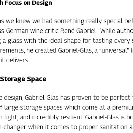
h Focus on Design
 we knew we had something really special befor
iss-German wine critic René Gabriel. While aut
 a glass with the ideal shape for tasting every 
rements, he created Gabriel-Glas, a “universal” 
t delivers.
 Storage Space
e design, Gabriel-Glas has proven to be perfect f
f large storage spaces which come at a premium h
th light, and incredibly resilient. Gabriel-Glas i
e-changer when it comes to proper sanitation an