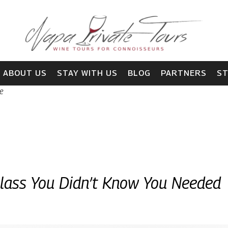
ABOUT US
STAY WITH US
BLOG
PARTNERS
S
e
Glass You Didn’t Know You Needed