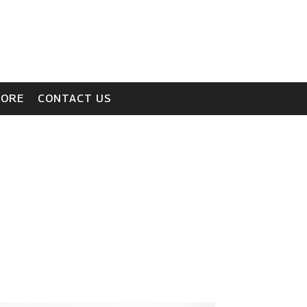
TORE
CONTACT US