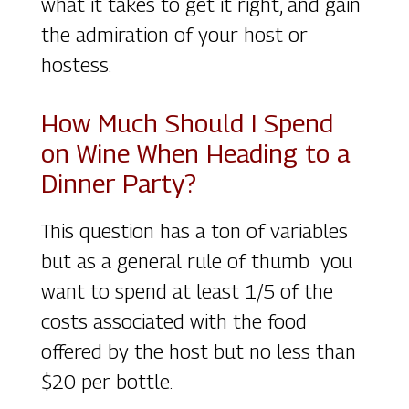
what it takes to get it right, and gain
the admiration of your host or
hostess.
How Much Should I Spend
on Wine When Heading to a
Dinner Party?
This question has a ton of variables
but as a general rule of thumb you
want to spend at least 1/5 of the
costs associated with the food
offered by the host but no less than
$20 per bottle.