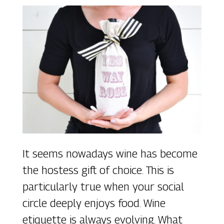
It seems nowadays wine has become
the hostess gift of choice. This is
particularly true when your social
circle deeply enjoys food. Wine
etiquette is always evolving. What