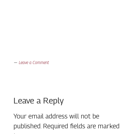
Leave a Comment
Reader
Leave a Reply
Interactions
Your email address will not be
published.
Required fields are marked