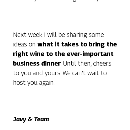
Next week I will be sharing some
ideas on
what it takes to bring the
right wine to the ever-important
business dinner
. Until then, cheers
to you and yours. We can’t wait to
host you again.
Javy & Team