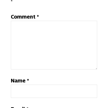
*
Comment
*
Name
*