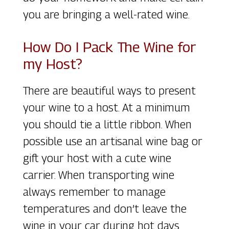
you are bringing a well-rated wine.
How Do I Pack The Wine for
my Host?
There are beautiful ways to present
your wine to a host. At a minimum
you should tie a little ribbon. When
possible use an artisanal wine bag or
gift your host with a cute wine
carrier. When transporting wine
always remember to manage
temperatures and don’t leave the
wine in your car during hot days.