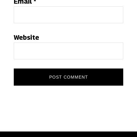
Email
*
Website