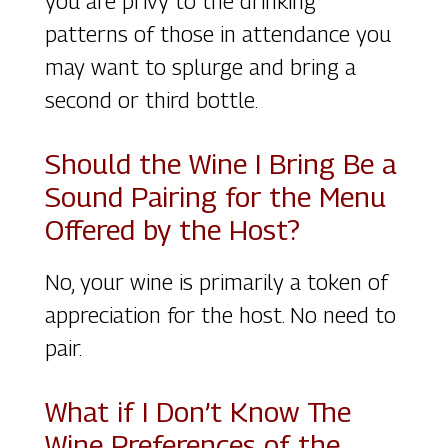
you are privy to the drinking
patterns of those in attendance you
may want to splurge and bring a
second or third bottle.
Should the Wine I Bring Be a
Sound Pairing for the Menu
Offered by the Host?
No, your wine is primarily a token of
appreciation for the host. No need to
pair.
What if I Don’t Know The
Wine Preferences of the