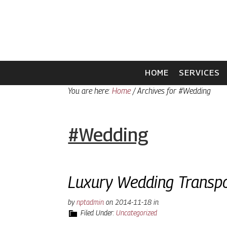
Skip
Skip
to
to
primary
main
navigation
content
HOME
SERVICES
You are here:
Home
/
Archives for #Wedding
#Wedding
Luxury Wedding Transpo
by
nptadmin
on
2014-11-18
in
Filed Under:
Uncategorized