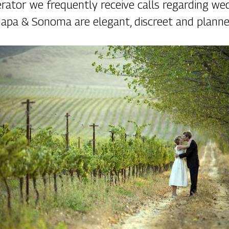
rator we frequently receive calls regarding we
apa & Sonoma are elegant, discreet and planne