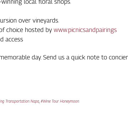
winning local floral shops.
ursion over vineyards.
 of choice hosted by
www.picnicsandpairings
ed access
r memorable day. Send us a quick note to conc
ng Transportation Napa
,
#Wine Tour Honeymoon