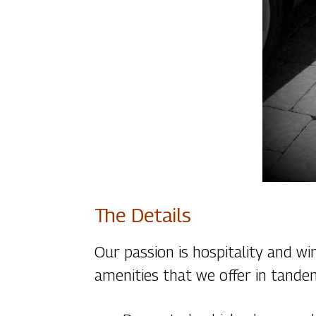
The Details
Our passion is hospitality and w
amenities that we offer in tande