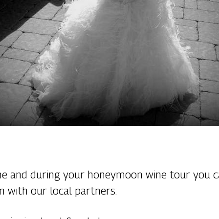
ine and during your honeymoon wine tour you c
m with our local partners: