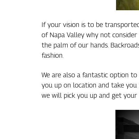
If your vision is to be transport
of Napa Valley why not consider 
the palm of our hands. Backroads,
fashion.
We are also a fantastic option t
you up on location and take you
we will pick you up and get your