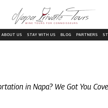
ABOUT US
STAY WITH US
BLOG
PARTNERS
S
rtation in Napa? We Got You Cov