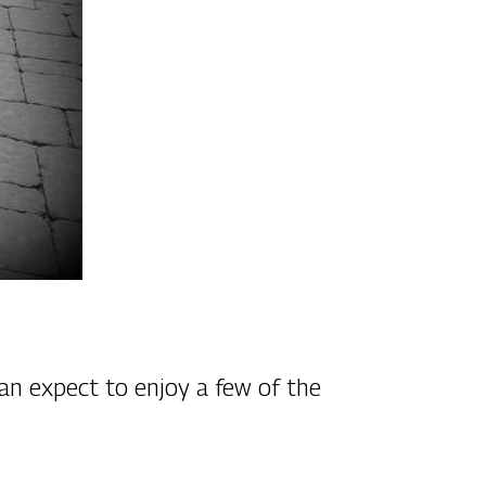
an expect to enjoy a few of the