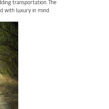
dding transportation. The
d with luxury in mind.