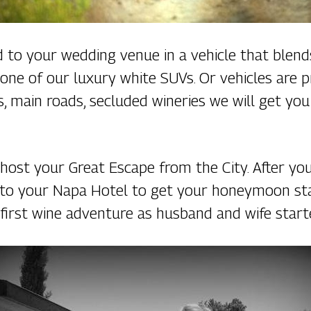
ed to your wedding venue in a vehicle that blen
one of our luxury white SUVs. Or vehicles are 
 main roads, secluded wineries we will get you 
o host your Great Escape from the City. After y
 to your Napa Hotel to get your honeymoon sta
 first wine adventure as husband and wife start