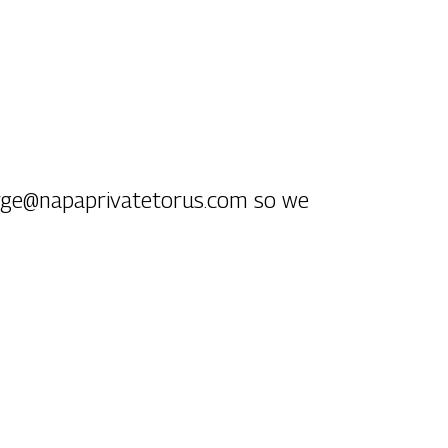
ierge@napaprivatetorus.com so we