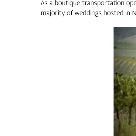
As a boutique transportation ope
majority of weddings hosted in N