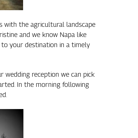
ds with the agricultural landscape
pristine and we know Napa like
to your destination in a timely
our wedding reception we can pick
rted. In the morning following
ed.