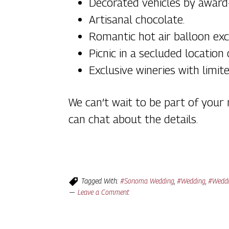
Decorated vehicles by award-
Artisanal chocolate.
Romantic hot air balloon exc
Picnic in a secluded location
Exclusive wineries with limit
We can’t wait to be part of you
can chat about the details.
Tagged With:
#Sonoma Wedding
,
#Wedding
,
#Weddi
Leave a Comment