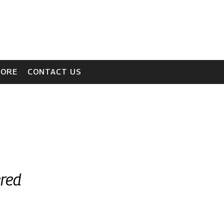
TORE
CONTACT US
ered