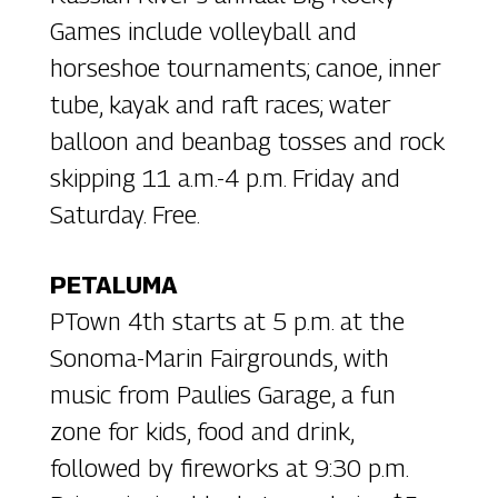
Games include volleyball and
horseshoe tournaments; canoe, inner
tube, kayak and raft races; water
balloon and beanbag tosses and rock
skipping 11 a.m.-4 p.m. Friday and
Saturday. Free.
PETALUMA
PTown 4th starts at 5 p.m. at the
Sonoma-Marin Fairgrounds, with
music from Paulies Garage, a fun
zone for kids, food and drink,
followed by fireworks at 9:30 p.m.