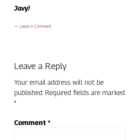
Javy!
Leave a Comment
Reader
Leave a Reply
Interactions
Your email address will not be
published.
Required fields are marked
*
Comment
*