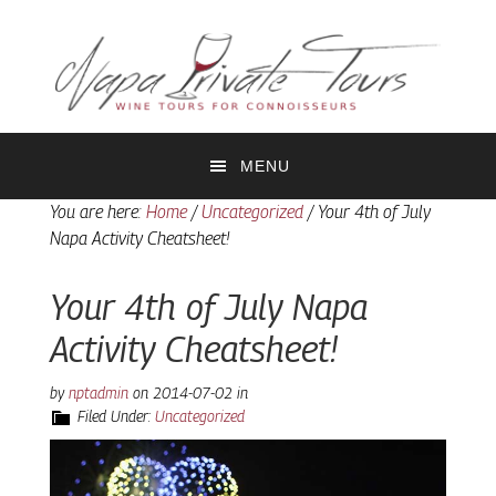
Skip
Skip
to
to
primary
main
navigation
content
MENU
You are here:
Home
/
Uncategorized
/
Your 4th of July
Napa Activity Cheatsheet!
Your 4th of July Napa
Activity Cheatsheet!
by
nptadmin
on
2014-07-02
in
Filed Under:
Uncategorized