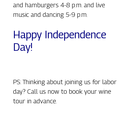
and hamburgers 4-8 p.m. and live
music and dancing 5-9 p.m.
Happy Independence
Day!
PS: Thinking about joining us for labor
day? Call us now to book your wine
tour in advance.