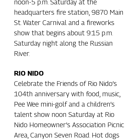
noon-5 p.m. Saturday at the
headquarters fire station, 9870 Main
St. Water Carnival and a fireworks
show that begins about 9:15 p.m.
Saturday night along the Russian
River.
RIO NIDO
Celebrate the Friends of Rio Nido’s
104th anniversary with food, music,
Pee Wee mini-golf and a children’s
talent show noon Saturday at Rio
Nido Homeowner’s Association Picnic
Area, Canyon Seven Road. Hot dogs