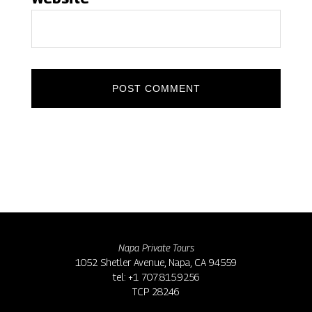
Napa Private Tours
1052 Shetler Avenue, Napa, CA 94559
tel: +1 707.815.9256
TCP 28246