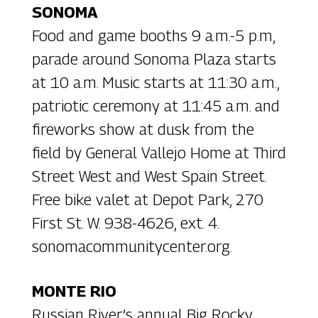
SONOMA
Food and game booths 9 a.m.-5 p.m,
parade around Sonoma Plaza starts
at 10 a.m. Music starts at 11:30 a.m.,
patriotic ceremony at 11:45 a.m. and
fireworks show at dusk from the
field by General Vallejo Home at Third
Street West and West Spain Street.
Free bike valet at Depot Park, 270
First St. W. 938-4626, ext. 4.
sonomacommunitycenter.org.
MONTE RIO
Russian River’s annual Big Rocky