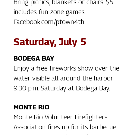
Bring picnics, blankets or chairs. $5
includes fun zone games.
Facebook.com/ptown4th.
Saturday, July 5
BODEGA BAY
Enjoy a free fireworks show over the
water visible all around the harbor
9:30 p.m. Saturday at Bodega Bay.
MONTE RIO
Monte Rio Volunteer Firefighters
Association fires up for its barbecue