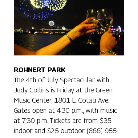
ROHNERT PARK
The 4th of July Spectacular with
Judy Collins is Friday at the Green
Music Center, 1801 E. Cotati Ave.
Gates open at 4:30 p.m., with music
at 7:30 p.m. Tickets are from $35
indoor and $25 outdoor. (866) 955-