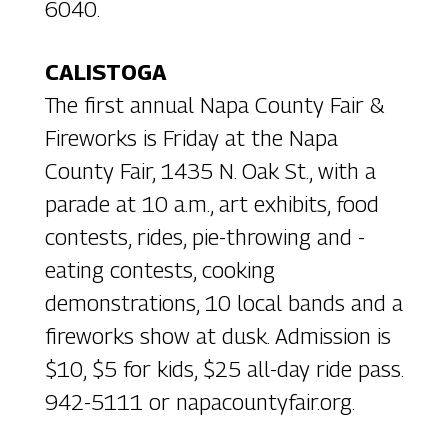
6040.
CALISTOGA
The first annual Napa County Fair &
Fireworks is Friday at the Napa
County Fair, 1435 N. Oak St., with a
parade at 10 a.m., art exhibits, food
contests, rides, pie-throwing and -
eating contests, cooking
demonstrations, 10 local bands and a
fireworks show at dusk. Admission is
$10, $5 for kids, $25 all-day ride pass.
942-5111 or napacountyfair.org.