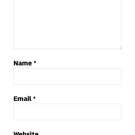
Name
*
Email
*
Website