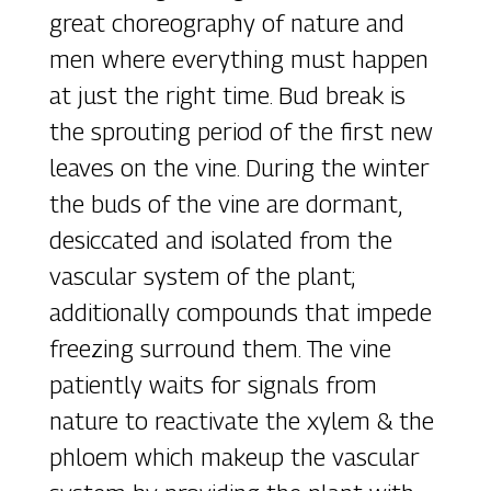
great choreography of nature and
men where everything must happen
at just the right time. Bud break is
the sprouting period of the first new
leaves on the vine. During the winter
the buds of the vine are dormant,
desiccated and isolated from the
vascular system of the plant;
additionally compounds that impede
freezing surround them. The vine
patiently waits for signals from
nature to reactivate the xylem & the
phloem which makeup the vascular