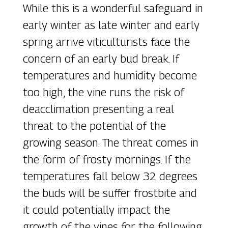
While this is a wonderful safeguard in
early winter as late winter and early
spring arrive viticulturists face the
concern of an early bud break. If
temperatures and humidity become
too high, the vine runs the risk of
deacclimation presenting a real
threat to the potential of the
growing season. The threat comes in
the form of frosty mornings. If the
temperatures fall below 32 degrees
the buds will be suffer frostbite and
it could potentially impact the
growth of the vines for the following