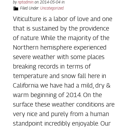
by
nptadmin
on
2014-05-04
in
Filed Under:
Uncategorized
Viticulture is a labor of love and one
that is sustained by the providence
of nature. While the majority of the
Northern hemisphere experienced
severe weather with some places
breaking records in terms of
temperature and snow fall here in
California we have had a mild, dry &
warm beginning of 2014. On the
surface these weather conditions are
very nice and purely from a human
standpoint incredibly enjoyable. Our