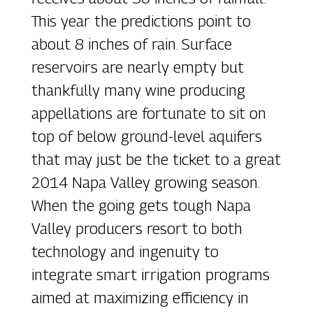
This year the predictions point to
about 8 inches of rain. Surface
reservoirs are nearly empty but
thankfully many wine producing
appellations are fortunate to sit on
top of below ground-level aquifers
that may just be the ticket to a great
2014 Napa Valley growing season.
When the going gets tough Napa
Valley producers resort to both
technology and ingenuity to
integrate smart irrigation programs
aimed at maximizing efficiency in