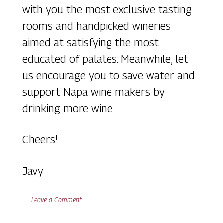
with you the most exclusive tasting
rooms and handpicked wineries
aimed at satisfying the most
educated of palates. Meanwhile, let
us encourage you to save water and
support Napa wine makers by
drinking more wine.
Cheers!
Javy
Leave a Comment