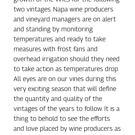
two vintages. Napa wine producers
and vineyard managers are on alert
and standing by monitoring
temperatures and ready to take
measures with frost fans and
overhead irrigation should they need
to take action as temperatures drop.
All eyes are on our vines during this
very exciting season that will define
the quantity and quality of the
vintages of the years to follow. It is a
thing to behold to see the efforts
and love placed by wine producers as