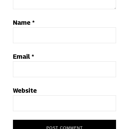
Name
*
Email
*
Website