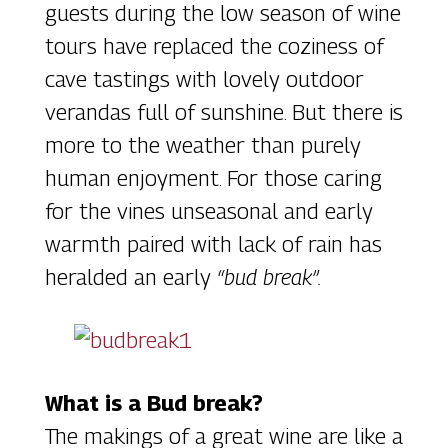
guests during the low season of wine
tours have replaced the coziness of
cave tastings with lovely outdoor
verandas full of sunshine. But there is
more to the weather than purely
human enjoyment. For those caring
for the vines unseasonal and early
warmth paired with lack of rain has
heralded an early
“bud break”.
What is a Bud break?
The makings of a great wine are like a