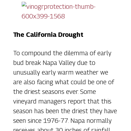
The California Drought
To compound the dilemma of early
bud break Napa Valley due to
unusually early warm weather we
are also facing what could be one of
the driest seasons ever. Some
vineyard managers report that this
season has been the driest they have
seen since 1976-77. Napa normally
receives about 30 inches of rainfall.