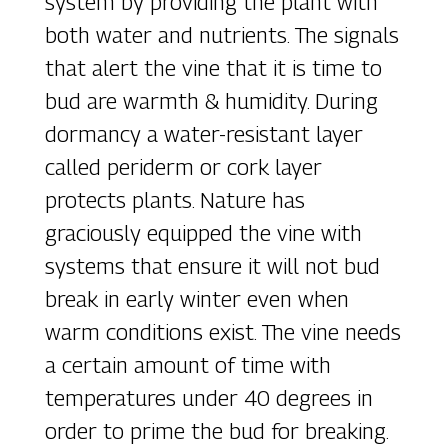
system by providing the plant with
both water and nutrients. The signals
that alert the vine that it is time to
bud are warmth & humidity. During
dormancy a water-resistant layer
called periderm or cork layer
protects plants. Nature has
graciously equipped the vine with
systems that ensure it will not bud
break in early winter even when
warm conditions exist. The vine needs
a certain amount of time with
temperatures under 40 degrees in
order to prime the bud for breaking.