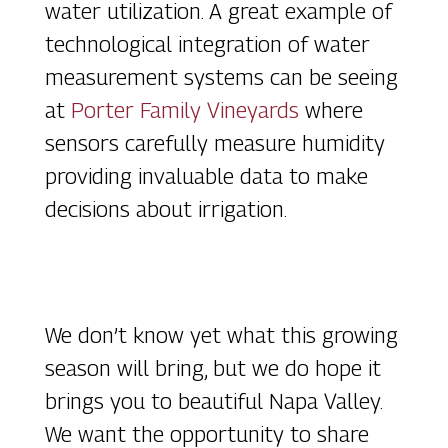
water utilization. A great example of
technological integration of water
measurement systems can be seeing
at
Porter Family Vineyards
where
sensors carefully measure humidity
providing invaluable data to make
decisions about irrigation.
We don’t know yet what this growing
season will bring, but we do hope it
brings you to beautiful Napa Valley.
We want the opportunity to share