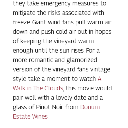
they take emergency measures to
mitigate the risks associated with
freeze. Giant wind fans pull warm air
down and push cold air out in hopes
of keeping the vineyard warm
enough until the sun rises. For a
more romantic and glamorized
version of the vineyard fans vintage
style take a moment to watch
A
Walk in The Clouds
, this movie would
pair well with a lovely date and a
glass of Pinot Noir from
Donum
Estate Wines.