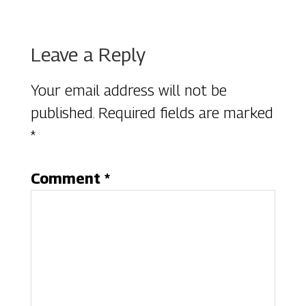
Reader
Leave a Reply
Interactions
Your email address will not be
published.
Required fields are marked
*
Comment
*