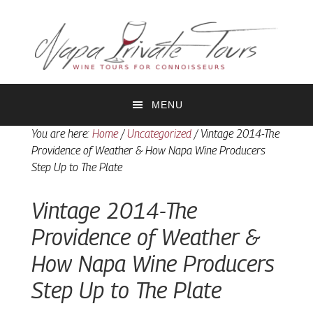
Skip
Skip
to
to
primary
main
navigation
content
MENU
You are here:
Home
/
Uncategorized
/
Vintage 2014-The
Providence of Weather & How Napa Wine Producers
Step Up to The Plate
Vintage 2014-The
Providence of Weather &
How Napa Wine Producers
Step Up to The Plate